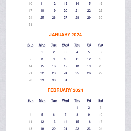
10
11
12
13
14
15
16
17
18
19
20
21
22
23
24
25
26
27
28
29
30
31
JANUARY 2024
Sun
Mon
Tue
Wed
Thu
Fri
Sat
1
2
3
4
5
6
7
8
9
10
11
12
13
14
15
16
17
18
19
20
21
22
23
24
25
26
27
28
29
30
31
FEBRUARY 2024
Sun
Mon
Tue
Wed
Thu
Fri
Sat
1
2
3
4
5
6
7
8
9
10
11
12
13
14
15
16
17
18
19
20
21
22
23
24