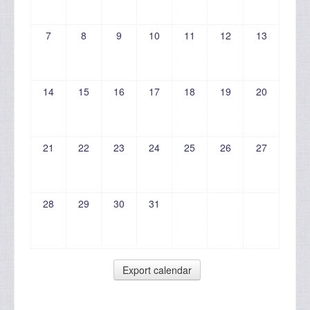
7
8
9
10
11
12
13
14
15
16
17
18
19
20
21
22
23
24
25
26
27
28
29
30
31