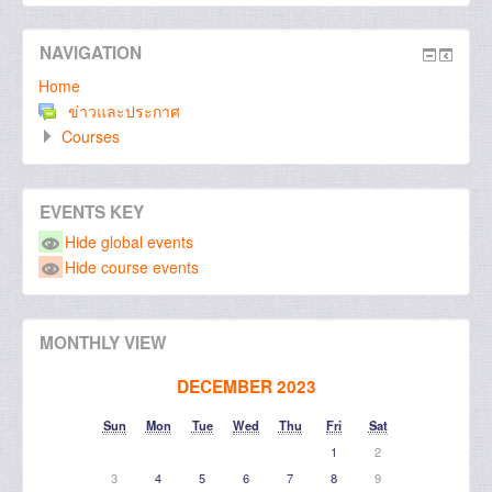
NAVIGATION
Home
ข่าวและประกาศ
Courses
EVENTS KEY
Hide global events
Hide course events
MONTHLY VIEW
DECEMBER 2023
Sun
Mon
Tue
Wed
Thu
Fri
Sat
1
2
3
4
5
6
7
8
9